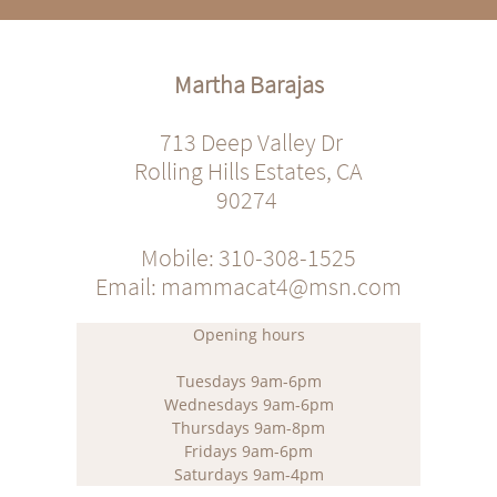
Martha Barajas
713 Deep Valley Dr
Rolling Hills Estates, CA
90274
Mobile: 310-308-1525
Email: mammacat4@msn.com
Opening hours
Tuesdays 9am-6pm
Wednesdays 9am-6pm
Thursdays 9am-8pm
Fridays 9am-6pm
Saturdays 9am-4pm