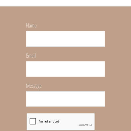
Name
Email
Message