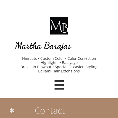
Martha Barajas
Haircuts • Custom Color • Color Correction
Highlights • Balayage
Brazilian Blowout • Special Occasion Styling
Bellami Hair Extensions

Contact
